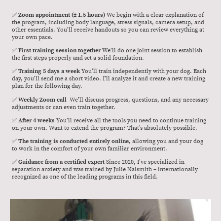
✅
Zoom appointment (± 1.5 hours)
We begin with a clear explanation of
the program, including body language, stress signals, camera setup, and
other essentials. You’ll receive handouts so you can review everything at
your own pace.
✅
First training session together
We’ll do one joint session to establish
the first steps properly and set a solid foundation.
✅
Training 5 days a week
You’ll train independently with your dog. Each
day, you’ll send me a short video. I’ll analyze it and create a new training
plan for the following day.
✅
Weekly Zoom call
We’ll discuss progress, questions, and any necessary
adjustments or can even train together.
✅
After 4 weeks
You’ll receive all the tools you need to continue training
on your own. Want to extend the program? That’s absolutely possible.
✅
The training is conducted entirely online
, allowing you and your dog
to work in the comfort of your own familiar environment.
✅
Guidance from a certified expert
Since 2020, I’ve specialized in
separation anxiety and was trained by Julie Naismith – internationally
recognized as one of the leading programs in this field.