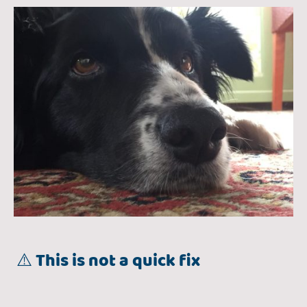
⚠️ This is not a quick fix