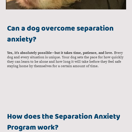
Can a dog overcome separation
anxiety?
Yes, it’s absolutely possible—but it takes time, patience, and love.
Every
dog and every situation is unique. Your dog sets the pace for how quickly
they can learn to be alone and how long it will take before they feel safe
staying home by themselves for a certain amount of time.
How does the Separation Anxiety
Program work?