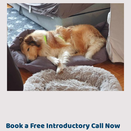
Book a Free Introductory Call Now