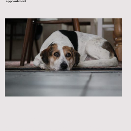
appointment.
🐾 Helping Dogs with
Separation Anxiety – Clear