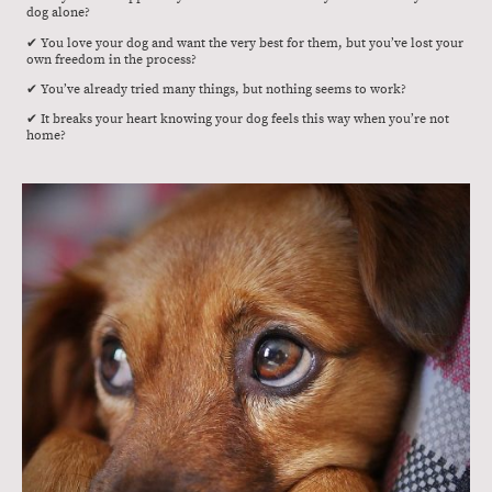
dog alone?
✔ You love your dog and want the very best for them, but you’ve lost your
own freedom in the process?
✔ You’ve already tried many things, but nothing seems to work?
✔ It breaks your heart knowing your dog feels this way when you’re not
home?