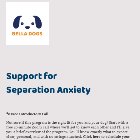
Support for
Separation Anxiety
🐾 Free Introductory Call
Not sure if this program is the right fit for you and your dog? Start with a
free 20-minute Zoom call where we’ll get to know each other and I’ll give
you a brief overview of the program. You’ll know exactly what to expect —
clear, personal, and with no strings attached.
Click here to schedule your