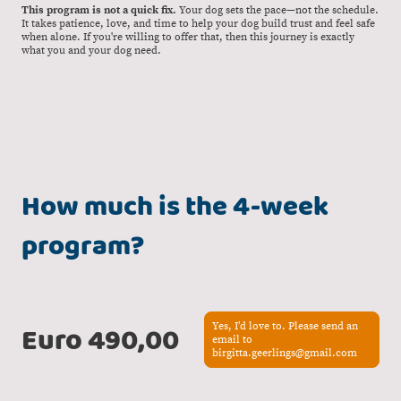
This program is not a quick fix.
Your dog sets the pace—not the schedule.
It takes patience, love, and time to help your dog build trust and feel safe
when alone. If you're willing to offer that, then this journey is exactly
what you and your dog need.
How much is the 4-week
program?
Euro 490,00
Yes, I’d love to. Please send an
email to
birgitta.geerlings@gmail.com