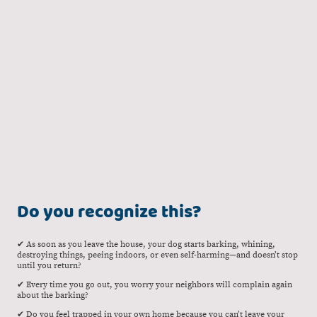
Guidance, Personal Approach,
Tailored Solutions
Does your dog struggle with being alone? Then this program is made just
for you. I’ll guide you step by step, with clear explanations and personal
support.
Do you recognize this?
✔ As soon as you leave the house, your dog starts barking, whining,
destroying things, peeing indoors, or even self-harming—and doesn’t stop
until you return?
✔ Every time you go out, you worry your neighbors will complain again
about the barking?
✔ Do you feel trapped in your own home because you can’t leave your