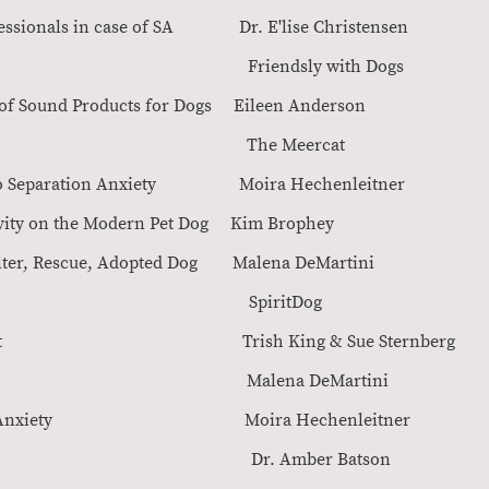
y professionals in case of SA Dr. E'lise Christ
ogs Congres Friendsly with Do
essment of Sound Products for Dogs Eileen
auma in Animals The Meerca
oach to Separation Anxiety Moira Hechenlei
of Captivity on the Modern Pet Dog Kim Brop
ogs: Shelter, Rescue, Adopted Dog Malena DeMar
ctivity course SpiritDo
Management Trish King & Sue Sternbe
ration Anxiety Malena DeMarti
g Separation Anxiety Moira Hechenleit
ters Dr. Amber Batson