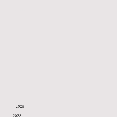
Buitenlandse Hond
s 2026
ophey 2022