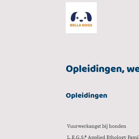
Home
Uitlaatser
Opleidingen, we
Opleidingen
Vuurwerkangst b
L.E.G.S.® Applied Etholog