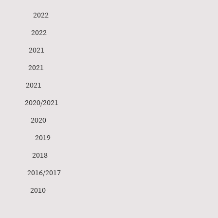
tlund 2022
er 2022
ith 2021
ner 2021
tner 2021
sson 2020/2021
ks 2020
 2019
er 2018
s 2016/2017
st 2010