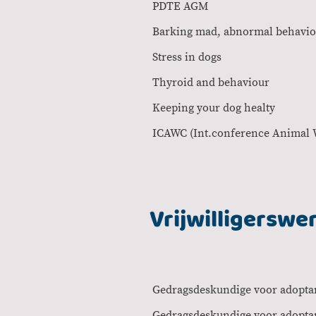
PDTE 
Barking mad, abnorm
Stress in 
Thyroid and 
Keeping your
ICAWC (Int.conf
Vrijwilligerswe
Gedragsdeskundige voor 
Gedragsdeskundige v