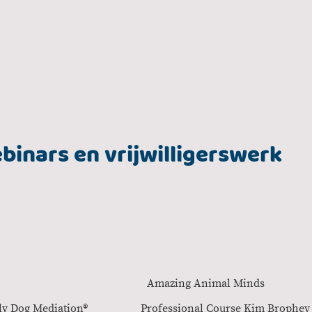
Verlatingsangst
Snuffeltuin workshop
Snuffeltuin Bella
vice
Deutsch
English
Shop
Over mij
binars en vrijwilligerswerk
ij honden Amazing Animal Mind
y Family Dog Mediation® Professional Course Kim Br