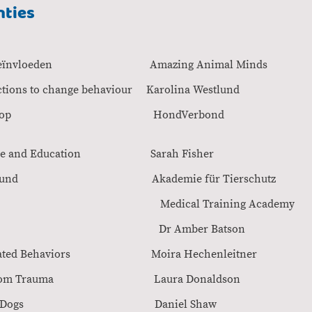
nties
mgedrag Beïnvloeden Amazing Animal Min
& functions to change behaviour Karolina West
ge online Workshop Hond
 Canine Care and Education Sarah Fis
gung beim Hund Akademie für Tierschu
en Medical Training Academ
 & Behaviour Dr Amber Batso
ration Related Behaviors Moira Hechenleit
as Healing From Trauma Laura Donald
y of Trauma in Dogs Daniel Sh