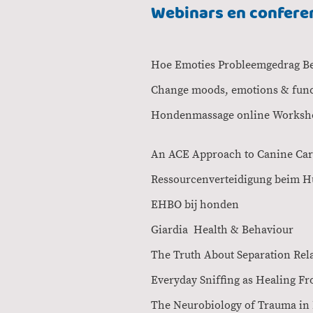
Webinars en confere
Hoe Emoties Problee
Change moods, emotions 
Hondenmassa
An ACE Approach to
Ressourcenverteidi
EHBO bij hond
Giardia Health
The Truth About Sepa
Everyday Sniffing 
The Neurobiolog