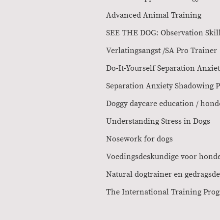
Advanced Ani
SEE THE DOG: Ob
Verlatingsangst /SA 
Do-It-Yourself Sepa
Separation Anxiety Sha
Doggy daycare education /
Understanding St
Nosework f
Voedingsdeskun
Natural dogtrainer e
The Internation