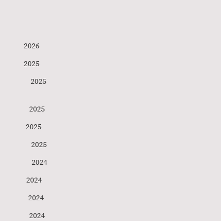
ds 2026
lund 2025
Verbond 2025
her 2025
tz 2025
y 2025
n 2024
ner 2024
son 2024
aw 2024