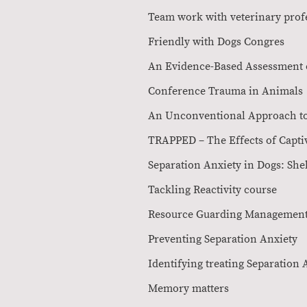
Team work with veterinar
Friendly with D
An Evidence-Based Ass
Conference Tr
An Unconventional Appr
TRAPPED – The Effects 
Separation Anxiety in D
Tackling Rea
Resource Guarding 
Preventing Sepa
Identifying treatin
Memory mat