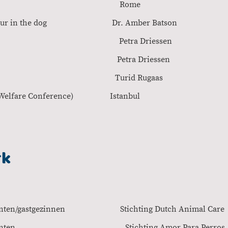
AGM Rome 2
al behaviour in the dog Dr. Amber Bat
dogs Petra Driessen
behaviour Petra Driesse
 dog healty Turid Rugaa
erence Animal Welfare Conferenc
rk
adoptanten/gastgezinnen Stichting Dutch Anima
oor adoptanten Stichting Amor Para Pe