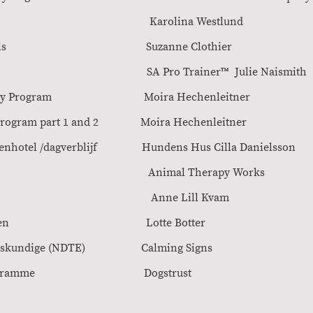
mal Training Karolina Wes
servation Skills Suzanne Clothi
Pro Trainer SA Pro Trainer™ Julie Naism
ration Anxiety Program Moira Hechenleit
dowing Program part 1 and 2 Moira Hechenlei
 hondenhotel /dagverblijf Hundens Hus Cilla Daniel
ress in Dogs Animal Therapy Wor
or dogs Anne Lill Kvam
dige voor honden Lotte Bott
n gedragsdeskundige (NDTE) Calming Sign
al Training Programme Dogstru