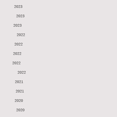
ensen 2023
gs 2023
 Anderson 2023
t 2022
tner 2022
hey 2022
tini 2022
g 2022
rg 2021
ni 2021
ner 2020
 2020