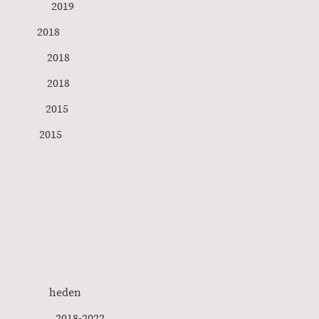
019
son 2018
 2018
n 2018
s 2015
e) Istanbul 2015
l Care heden
rros 2018-2022